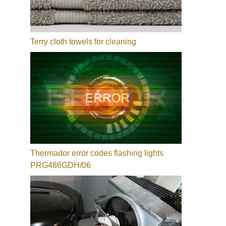
Terry cloth towels for cleaning
Thermador error codes flashing lights
PRG486GDH/06