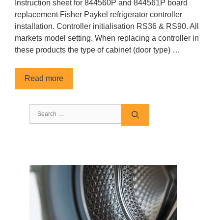
Instruction sheet for 844560P and 844561P board
replacement Fisher Paykel refrigerator controller
installation. Controller initialisation RS36 & RS90. All
markets model setting. When replacing a controller in
these products the type of cabinet (door type) …
Read more
Search
for: