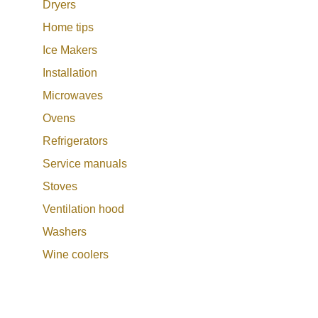
Dryers
Home tips
Ice Makers
Installation
Microwaves
Ovens
Refrigerators
Service manuals
Stoves
Ventilation hood
Washers
Wine coolers