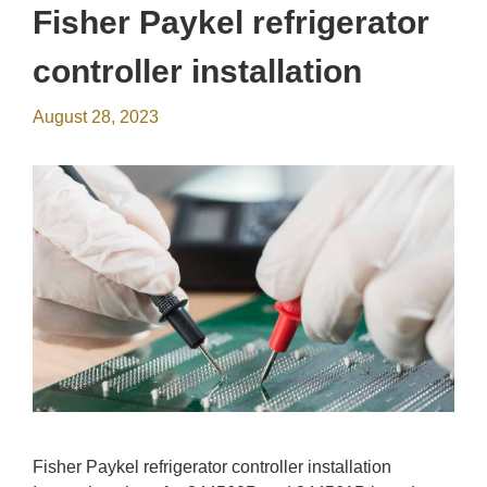
Fisher Paykel refrigerator
controller installation
August 28, 2023
Fisher Paykel refrigerator controller installation