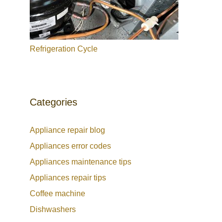
Refrigeration Cycle
Categories
Appliance repair blog
Appliances error codes
Appliances maintenance tips
Appliances repair tips
Coffee machine
Dishwashers