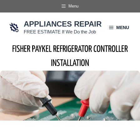
Skip
Menu
to
content
APPLIANCES REPAIR
MENU
FREE ESTIMATE If We Do the Job
FISHER PAYKEL REFRIGERATOR CONTROLLER
INSTALLATION