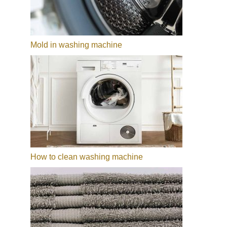
Mold in washing machine
How to clean washing machine