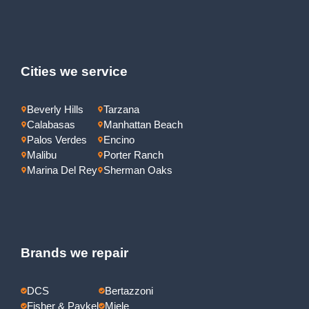
Cities we service
Beverly Hills
Tarzana
Calabasas
Manhattan Beach
Palos Verdes
Encino
Malibu
Porter Ranch
Marina Del Rey
Sherman Oaks
Brands we repair
DCS
Bertazzoni
Fisher & Paykel
Miele