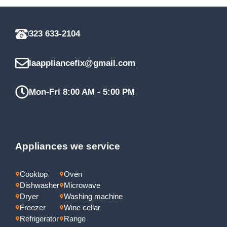
323 633-2104
laappliancefix@gmail.com
Mon-Fri 8:00 AM - 5:00 PM
Appliances we service
Cooktop
Oven
Dishwasher
Microwave
Dryer
Washing machine
Freezer
Wine cellar
Refrigerator
Range