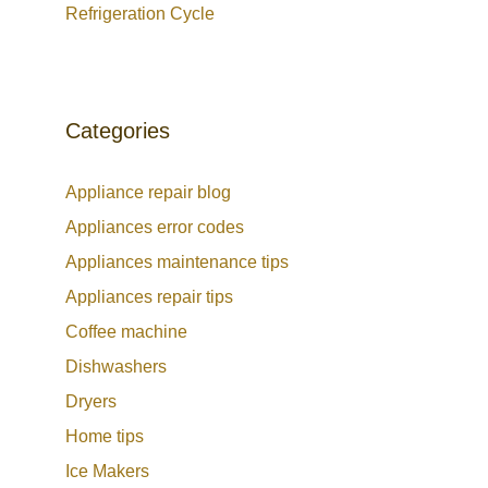
Refrigeration Cycle
Categories
Appliance repair blog
Appliances error codes
Appliances maintenance tips
Appliances repair tips
Coffee machine
Dishwashers
Dryers
Home tips
Ice Makers