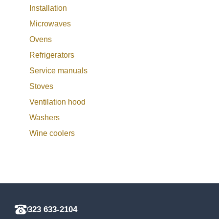
Installation
Microwaves
Ovens
Refrigerators
Service manuals
Stoves
Ventilation hood
Washers
Wine coolers
323 633-2104