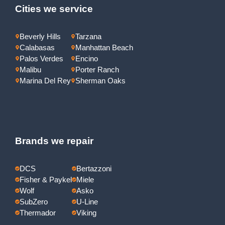
Cities we service
Beverly Hills
Tarzana
Calabasas
Manhattan Beach
Palos Verdes
Encino
Malibu
Porter Ranch
Marina Del Rey
Sherman Oaks
Brands we repair
DCS
Bertazzoni
Fisher & Paykel
Miele
Wolf
Asko
SubZero
U-Line
Thermador
Viking