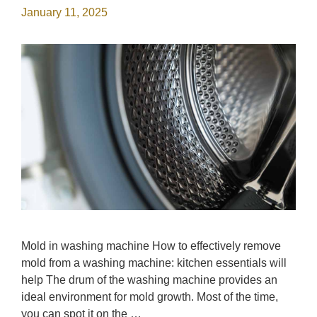
January 11, 2025
Mold in washing machine How to effectively remove
mold from a washing machine: kitchen essentials will
help The drum of the washing machine provides an
ideal environment for mold growth. Most of the time,
you can spot it on the …