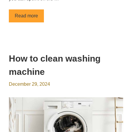
Read more
How to clean washing
machine
December 29, 2024