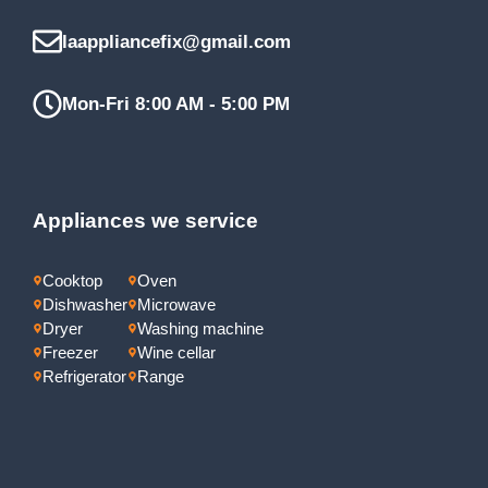
laappliancefix@gmail.com
Mon-Fri 8:00 AM - 5:00 PM
Appliances we service
Cooktop
Oven
Dishwasher
Microwave
Dryer
Washing machine
Freezer
Wine cellar
Refrigerator
Range