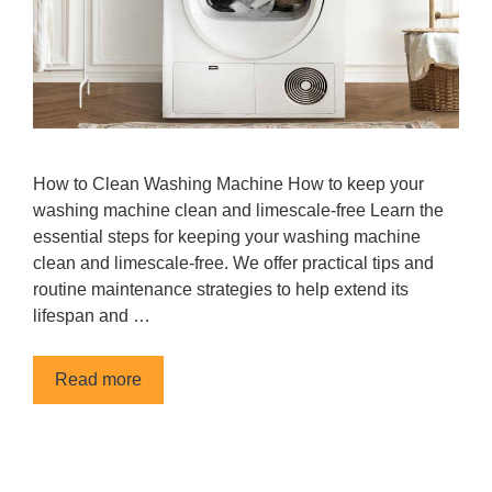
How to Clean Washing Machine How to keep your
washing machine clean and limescale-free Learn the
essential steps for keeping your washing machine
clean and limescale-free. We offer practical tips and
routine maintenance strategies to help extend its
lifespan and …
Read more