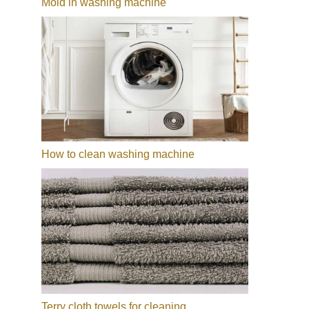
Mold in washing machine
How to clean washing machine
Terry cloth towels for cleaning