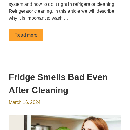
system and how to do it right in refrigerator cleaning
Refrigerator cleaning. In this article we will describe
why it is important to wash …
Read more
Fridge Smells Bad Even
After Cleaning
March 16, 2024