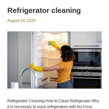
Refrigerator cleaning
August 14, 2024
Refrigerator Cleaning How to Clean Refrigerator Why
it is necessary to wash refrigerators with No Frost