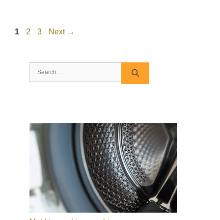
Page
Page
Page
1
2
3
Next
→
Search
for: