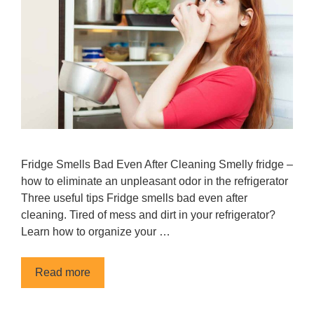
Fridge Smells Bad Even After Cleaning Smelly fridge –
how to eliminate an unpleasant odor in the refrigerator
Three useful tips Fridge smells bad even after
cleaning. Tired of mess and dirt in your refrigerator?
Learn how to organize your …
Read more