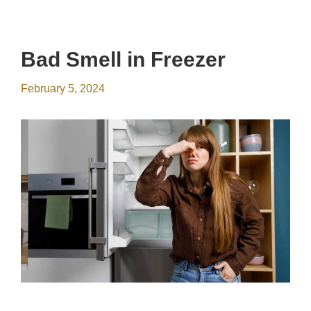
Bad Smell in Freezer
February 5, 2024