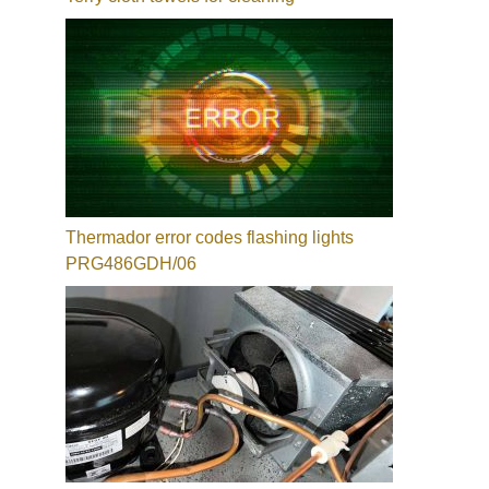
Thermador error codes flashing lights
PRG486GDH/06