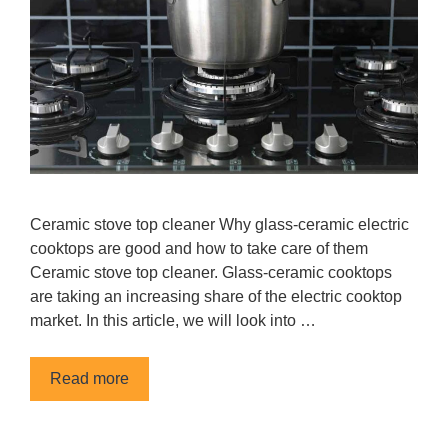
Сeramic stove top cleaner Why glass-ceramic electric
cooktops are good and how to take care of them
Сeramic stove top cleaner. Glass-ceramic cooktops
are taking an increasing share of the electric cooktop
market. In this article, we will look into …
Read more