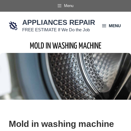
Skip
Menu
to
content
APPLIANCES REPAIR
MENU
FREE ESTIMATE If We Do the Job
MOLD IN WASHING MACHINE
Mold in washing machine