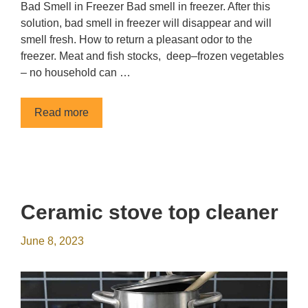
Bad Smell in Freezer Bad smell in freezer. After this
solution, bad smell in freezer will disappear and will
smell fresh. How to return a pleasant odor to the
freezer. Meat and fish stocks, deep–frozen vegetables
– no household can …
Read more
Сeramic stove top cleaner
June 8, 2023