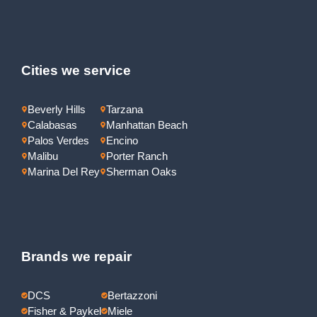
Cities we service
Beverly Hills
Tarzana
Calabasas
Manhattan Beach
Palos Verdes
Encino
Malibu
Porter Ranch
Marina Del Rey
Sherman Oaks
Brands we repair
DCS
Bertazzoni
Fisher & Paykel
Miele