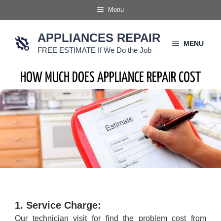
Skip
Menu
to
content
APPLIANCES REPAIR
MENU
FREE ESTIMATE If We Do the Job
HOW MUCH DOES APPLIANCE REPAIR COST
1. Service Charge:
Our technician visit for find the problem cost from