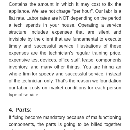
Contains the amount in which it may cost to fix the
appliance. We are not charge “per hour”. Our labr is a
flat rate. Labor rates are NOT depending on the period
a tech spends in your house. Operating a service
structure includes expenses that are silent and
invisible by the client that are fundamental to execute
timely and successful service. Illustrations of these
expenses are the technician’s regular training price,
expensive test devices, office staff, lease, components
inventory, and many other things. You are hiring an
whole firm for speedy and successful service, instead
of the technician only. That’s the reason we foundation
our labor costs on market conditions for each person
type of service.
4. Parts:
If fixing become mandatory because of malfunctioning
components, the parts is going to be billed together