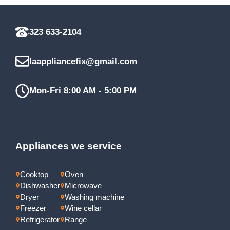
323 633-2104
laappliancefix@gmail.com
Mon-Fri 8:00 AM - 5:00 PM
Appliances we service
Cooktop
Oven
Dishwasher
Microwave
Dryer
Washing machine
Freezer
Wine cellar
Refrigerator
Range