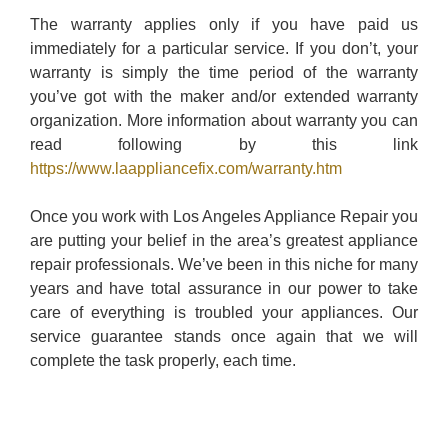
The warranty applies only if you have paid us
immediately for a particular service. If you don’t, your
warranty is simply the time period of the warranty
you’ve got with the maker and/or extended warranty
organization. More information about warranty you can
read following by this link
https://www.laappliancefix.com/warranty.htm
Once you work with Los Angeles Appliance Repair you
are putting your belief in the area’s greatest appliance
repair professionals. We’ve been in this niche for many
years and have total assurance in our power to take
care of everything is troubled your appliances. Our
service guarantee stands once again that we will
complete the task properly, each time.