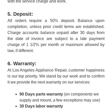
with the service charge and work.
5. Deposit:
All orders require a 50% deposit. Balance upon
completion, unless prior credit terms are established.
Charge accounts balance unpaid after 30 days from
the date of invoice are subject to a late payment
charge of 1 1/2% per month or maximum allowed by
law, if different.
6. Warranty:
At Los Angeles Appliance Repair, customer happiness
is our top priority. We stand by our work and to confirm
it we provide the next warranty on our services:
90 Days parts warranty
(on components we
supply and mount, a few exceptions may use)
30 Days labor warranty