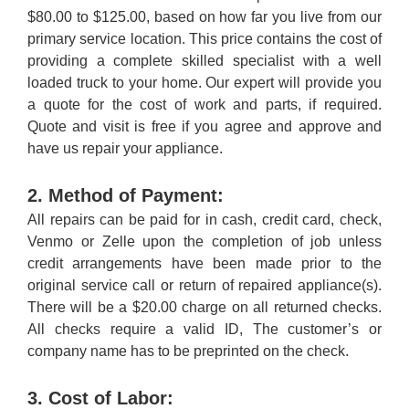
$80.00 to $125.00, based on how far you live from our
primary service location. This price contains the cost of
providing a complete skilled specialist with a well
loaded truck to your home. Our expert will provide you
a quote for the cost of work and parts, if required.
Quote and visit is free if you agree and approve and
have us repair your appliance.
2. Method of Payment:
All repairs can be paid for in cash, credit card, check,
Venmo or Zelle upon the completion of job unless
credit arrangements have been made prior to the
original service call or return of repaired appliance(s).
There will be a $20.00 charge on all returned checks.
All checks require a valid ID, The customer’s or
company name has to be preprinted on the check.
3. Cost of Labor: