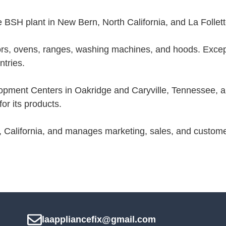
 BSH plant in New Bern, North California, and La Follet
rs, ovens, ranges, washing machines, and hoods. Excep
tries.
ment Centers in Oakridge and Caryville, Tennessee, and
r its products.
, California, and manages marketing, sales, and custome
laappliancefix@gmail.com