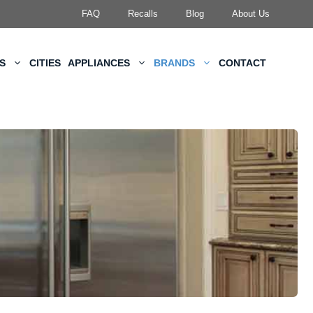
FAQ
Recalls
Blog
About Us
KS
CITIES
APPLIANCES
BRANDS
CONTACT