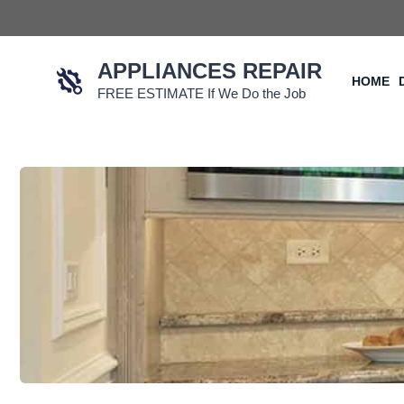
Skip
to
content
APPLIANCES REPAIR
HOME
FREE ESTIMATE If We Do the Job