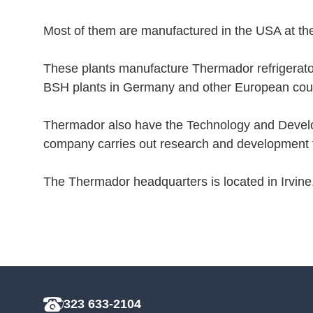
Most of them are manufactured in the USA at the
These plants manufacture Thermador refrigerato
BSH plants in Germany and other European coun
Thermador also have the Technology and Develop
company carries out research and development fo
The Thermador headquarters is located in Irvine
323 633-2104