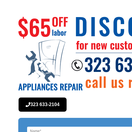
323 633-2104