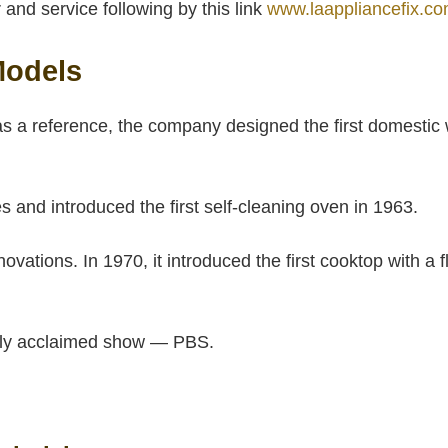
and service following by this link
www.laappliancefix.co
Models
s a reference, the company designed the first domestic
and introduced the first self-cleaning oven in 1963.
ations. In 1970, it introduced the first cooktop with a 
cally acclaimed show — PBS.