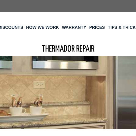
DISCOUNTS
HOW WE WORK
WARRANTY
PRICES
TIPS & TRIC
THERMADOR REPAIR