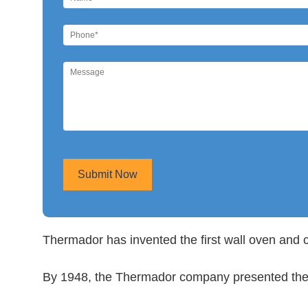
Submit Now
Thermador has invented the first wall oven and 
By 1948, the Thermador company presented the fi