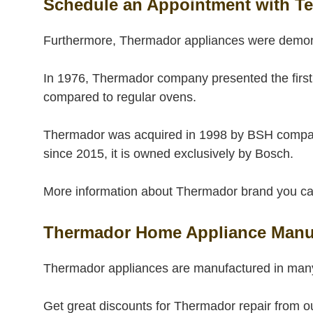
Schedule an Appointment with Te
Furthermore, Thermador appliances were demo
In 1976, Thermador company presented the first
compared to regular ovens.
Thermador was acquired in 1998 by BSH compan
since 2015, it is owned exclusively by Bosch.
More information about Thermador brand you can 
Thermador Home Appliance Manuf
Thermador appliances are manufactured in many
Get great discounts for Thermador repair from o