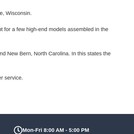
te, Wisconsin.
t for a few high-end models assembled in the
 New Bern, North Carolina. In this states the
r service.
Mon-Fri 8:00 AM - 5:00 PM