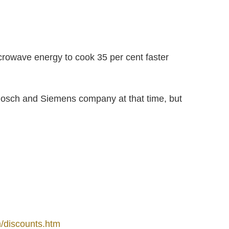
rowave energy to cook 35 per cent faster
osch and Siemens company at that time, but
/discounts.htm