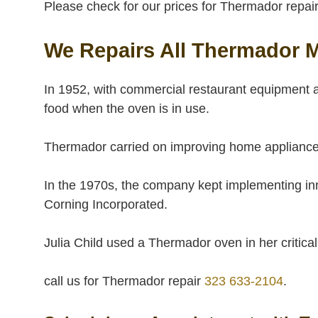
Please check for our prices for Thermador repair 
We Repairs All Thermador 
In 1952, with commercial restaurant equipment a
food when the oven is in use.
Thermador carried on improving home appliances 
In the 1970s, the company kept implementing innov
Corning Incorporated.
Julia Child used a Thermador oven in her criti
call us for Thermador repair
323 633-2104
.