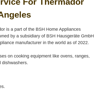
rvice For Thermador
Angeles
or is a part of the BSH Home Appliances
y owned by a subsidiary of BSH Hausgeräte GmbH
liance manufacturer in the world as of 2022.
es on cooking equipment like ovens, ranges,
nd dishwashers.
es.