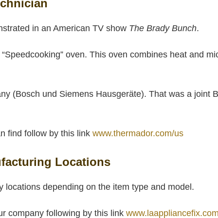
chnician
nstrated in an American TV show
The Brady Bunch
.
 “Speedcooking” oven. This oven combines heat and mic
y (Bosch und Siemens Hausgeräte). That was a joint B
find follow by this link
www.thermador.com/us
acturing Locations
 locations depending on the item type and model.
ur company following by this link
www.laappliancefix.com