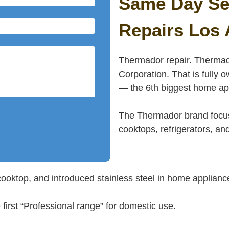
Same Day Se
Repairs Los 
Thermador repair. Thermad
Corporation. That is full
— the 6th biggest home app
The Thermador brand focus
cooktops, refrigerators, a
cooktop, and introduced stainless steel in home applianc
rst “Professional range” for domestic use.