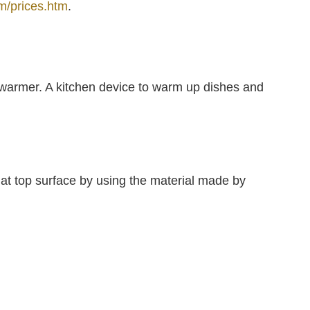
m/prices.htm
.
 warmer. A kitchen device to warm up dishes and
flat top surface by using the material made by