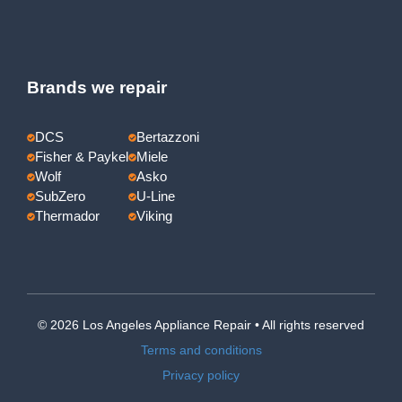
Brands we repair
DCS
Bertazzoni
Fisher & Paykel
Miele
Wolf
Asko
SubZero
U-Line
Thermador
Viking
© 2026 Los Angeles Appliance Repair • All rights reserved
Terms and conditions
Privacy policy