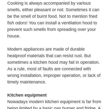
Cooking is always accompanied by various
smells, either pleasant or not. Sometimes it can
be the smell of burnt food. Not to mention fried
fish odors! You can install a ventilation hood to
prevent such smells from spreading over your
house.
Modern appliances are made of durable
heatproof materials that can resist rust. But
sometimes a kitchen hood may fail in operation.
As a rule, most of faults are connected with
wrong installation, improper operation, or lack of
timely maintenance.
Kitchen equipment
Nowadays modern kitchen equipment is far from
being limited by a basic gas burner and fridge. A