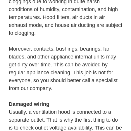
cloggings due to working in quite harsh
conditions of humidity, contamination, and high
temperatures. Hood filters, air ducts in air
exhaust mode, and house air ducting are subject
to clogging.
Moreover, contacts, bushings, bearings, fan
blades, and other appliance internal units may
get dirty over time. This can be avoided by
regular appliance cleaning. This job is not for
everyone, so you should better call a specialist
from our company.
Damaged wiring
Usually, a ventilation hood is connected to a
separate outlet. That is why the first thing to do
is to check outlet voltage availability. This can be