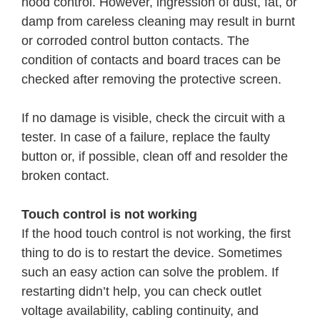
hood control. However, ingression of dust, fat, or
damp from careless cleaning may result in burnt
or corroded control button contacts. The
condition of contacts and board traces can be
checked after removing the protective screen.
If no damage is visible, check the circuit with a
tester. In case of a failure, replace the faulty
button or, if possible, clean off and resolder the
broken contact.
Touch control is not working
If the hood touch control is not working, the first
thing to do is to restart the device. Sometimes
such an easy action can solve the problem. If
restarting didn’t help, you can check outlet
voltage availability, cabling continuity, and