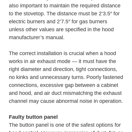
also important to maintain the required distance
to the stovetop. The distance must be 2’3.5″ for
electric burners and 2’7.5″ for gas burners
unless other values are specified in the hood
manufacturer’s manual.
The correct installation is crucial when a hood
works in air exhaust mode — it must have the
right diameter and direction, tight connections,
no kinks and unnecessary turns. Poorly fastened
connections, excessive gap between a cabinet
and hood, and air duct mismatching the exhaust
channel may cause abnormal noise in operation.
Faulty button panel
The button panel is one of the safest options for