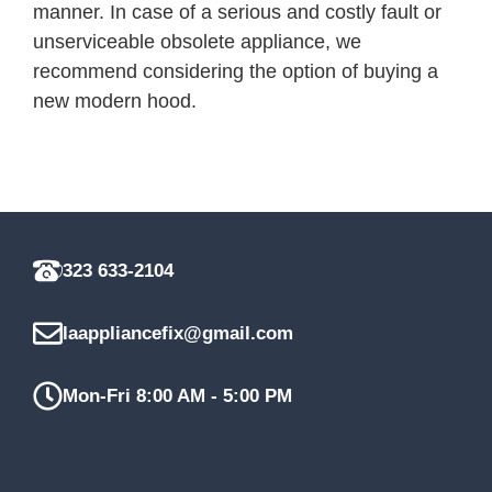
manner. In case of a serious and costly fault or
unserviceable obsolete appliance, we
recommend considering the option of buying a
new modern hood.
323 633-2104
laappliancefix@gmail.com
Mon-Fri 8:00 AM - 5:00 PM