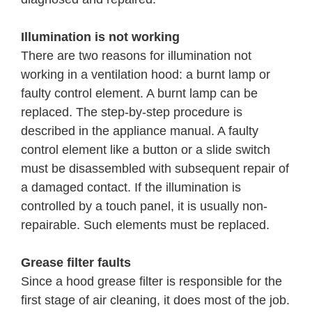
Illumination is not working
There are two reasons for illumination not
working in a ventilation hood: a burnt lamp or
faulty control element. A burnt lamp can be
replaced. The step-by-step procedure is
described in the appliance manual. A faulty
control element like a button or a slide switch
must be disassembled with subsequent repair of
a damaged contact. If the illumination is
controlled by a touch panel, it is usually non-
repairable. Such elements must be replaced.
Grease filter faults
Since a hood grease filter is responsible for the
first stage of air cleaning, it does most of the job.