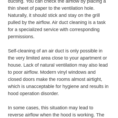
ducting. You can check the airflow by placing a
thin sheet of paper to the ventilation hole.
Naturally, it should stick and stay on the grill
pulled by the airflow. Air duct cleaning is a task
for a specialized service with corresponding
permissions.
Self-cleaning of an air duct is only possible in
the very limited area close to your apartment or
house. Lack of natural ventilation may also lead
to poor airflow. Modern vinyl windows and
closed doors make the rooms almost airtight,
which is unacceptable for hygiene and results in
hood operation disorder.
In some cases, this situation may lead to
reverse airflow when the hood is working. The