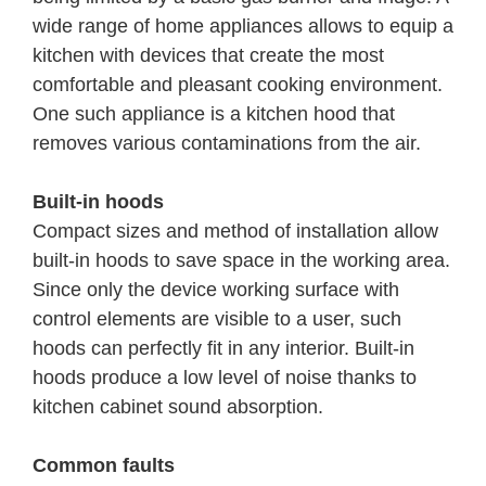
wide range of home appliances allows to equip a
kitchen with devices that create the most
comfortable and pleasant cooking environment.
One such appliance is a kitchen hood that
removes various contaminations from the air.
Built-in hoods
Compact sizes and method of installation allow
built-in hoods to save space in the working area.
Since only the device working surface with
control elements are visible to a user, such
hoods can perfectly fit in any interior. Built-in
hoods produce a low level of noise thanks to
kitchen cabinet sound absorption.
Common faults