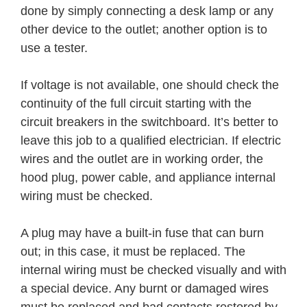
done by simply connecting a desk lamp or any
other device to the outlet; another option is to
use a tester.
If voltage is not available, one should check the
continuity of the full circuit starting with the
circuit breakers in the switchboard. It’s better to
leave this job to a qualified electrician. If electric
wires and the outlet are in working order, the
hood plug, power cable, and appliance internal
wiring must be checked.
A plug may have a built-in fuse that can burn
out; in this case, it must be replaced. The
internal wiring must be checked visually and with
a special device. Any burnt or damaged wires
must be replaced and bad contacts restored by