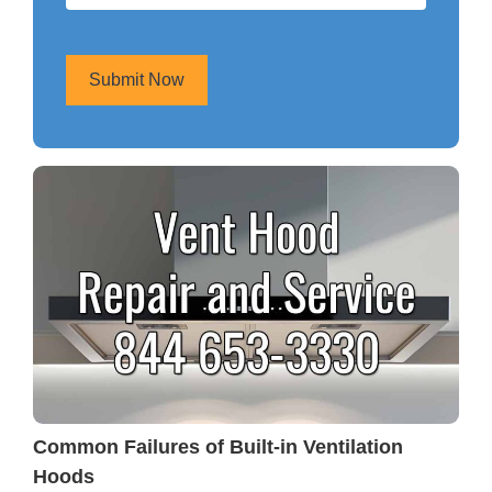
Submit Now
Common Failures of Built-in Ventilation
Hoods