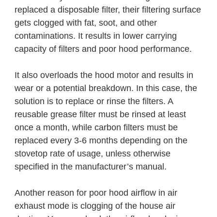
replaced a disposable filter, their filtering surface
gets clogged with fat, soot, and other
contaminations. It results in lower carrying
capacity of filters and poor hood performance.
It also overloads the hood motor and results in
wear or a potential breakdown. In this case, the
solution is to replace or rinse the filters. A
reusable grease filter must be rinsed at least
once a month, while carbon filters must be
replaced every 3-6 months depending on the
stovetop rate of usage, unless otherwise
specified in the manufacturer’s manual.
Another reason for poor hood airflow in air
exhaust mode is clogging of the house air