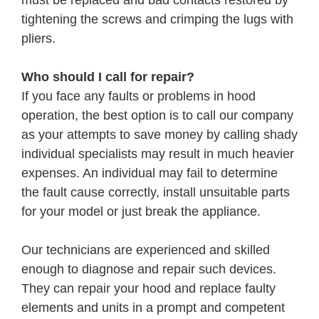
tightening the screws and crimping the lugs with
pliers.
Who should I call for repair?
If you face any faults or problems in hood
operation, the best option is to call our company
as your attempts to save money by calling shady
individual specialists may result in much heavier
expenses. An individual may fail to determine
the fault cause correctly, install unsuitable parts
for your model or just break the appliance.
Our technicians are experienced and skilled
enough to diagnose and repair such devices.
They can repair your hood and replace faulty
elements and units in a prompt and competent