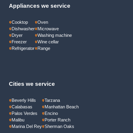
Appliances we service
Cooktop
Oven
Dishwasher
Microwave
Dryer
Washing machine
Freezer
Wine cellar
Refrigerator
Range
Cities we service
Beverly Hills
Tarzana
Calabasas
Manhattan Beach
Palos Verdes
Encino
Malibu
Porter Ranch
Marina Del Rey
Sherman Oaks