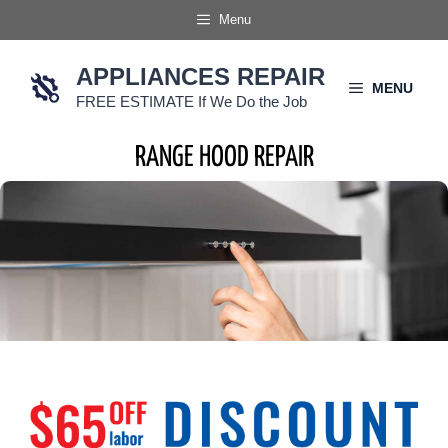
Skip
Menu
to
content
APPLIANCES REPAIR
MENU
FREE ESTIMATE If We Do the Job
RANGE HOOD REPAIR