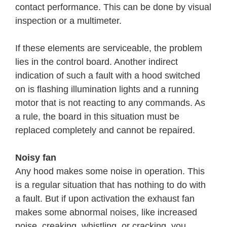
contact performance. This can be done by visual
inspection or a multimeter.
If these elements are serviceable, the problem
lies in the control board. Another indirect
indication of such a fault with a hood switched
on is flashing illumination lights and a running
motor that is not reacting to any commands. As
a rule, the board in this situation must be
replaced completely and cannot be repaired.
Noisy fan
Any hood makes some noise in operation. This
is a regular situation that has nothing to do with
a fault. But if upon activation the exhaust fan
makes some abnormal noises, like increased
noise, creaking, whistling, or cracking, you