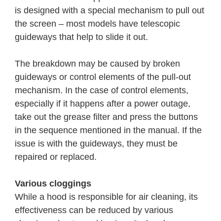
is designed with a special mechanism to pull out
the screen – most models have telescopic
guideways that help to slide it out.
The breakdown may be caused by broken
guideways or control elements of the pull-out
mechanism. In the case of control elements,
especially if it happens after a power outage,
take out the grease filter and press the buttons
in the sequence mentioned in the manual. If the
issue is with the guideways, they must be
repaired or replaced.
Various cloggings
While a hood is responsible for air cleaning, its
effectiveness can be reduced by various