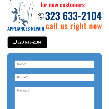
323 633-2104