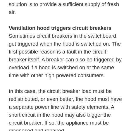
solution is to provide a sufficient supply of fresh
air.
Ventilation hood triggers circuit breakers
Sometimes circuit breakers in the switchboard
get triggered when the hood is switched on. The
first possible reason is a fault in the circuit
breaker itself. A breaker can also be triggered by
overload if a hood is switched on at the same
time with other high-powered consumers.
In this case, the circuit breaker load must be
redistributed, or even better, the hood must have
a separate power line with safety elements. A
short circuit in the hood may also trigger the
circuit breaker. If so, the appliance must be
diagnosed and repaired.