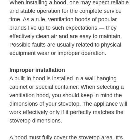
When installing a hood, one may expect reliable
and stable operation for the complete service
time. As a rule, ventilation hoods of popular
brands live up to such expectations — they
effectively clean air and are easy to maintain.
Possible faults are usually related to physical
equipment wear or improper operation.
Improper installation
A built-in hood is installed in a wall-hanging
cabinet or special container. When selecting a
ventilation hood, you should keep in mind the
dimensions of your stovetop. The appliance will
work effectively only if it perfectly matches the
stovetop dimensions.
A hood must fully cover the stovetop area. It’s