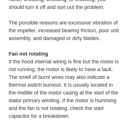
should turn it off and sort out the problem.
The possible reasons are excessive vibration of
the impeller, increased bearing friction, poor unit
assembly, and damaged or dirty blades.
Fan not rotating
If the hood internal wiring is fine but the motor is
not running, the motor is likely to have a fault.
The smell of burnt wires may also indicate a
thermal switch burnout. It is usually located in
the middle of the motor casing at the start of the
stator primary winding. If the motor is humming
and the fan is not rotating, check the start
capacitor for a breakdown.