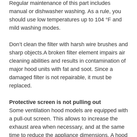
Regular maintenance of this part includes
manual or dishwasher washing. As a rule, you
should use low temperatures up to 104 °F and
mild washing modes.
Don’t clean the filter with harsh wire brushes and
sharp objects.A broken filter element impairs air
cleaning abilities and results in contamination of
major hood units with fat and soot. Since a
damaged filter is not repairable, it must be
replaced.
Protective screen is not pulling out
Some ventilation hood models are equipped with
a pull-out screen. This allows to increase the
exhaust area when necessary, and at the same
time to reduce the appliance dimensions. A hood