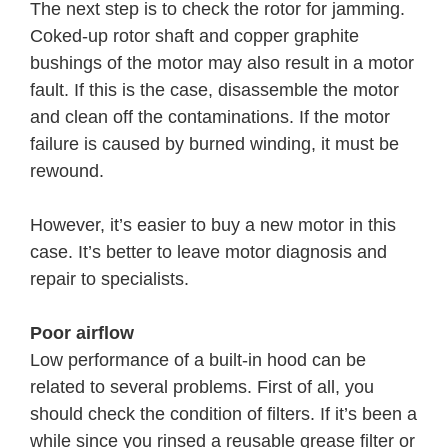
The next step is to check the rotor for jamming.
Coked-up rotor shaft and copper graphite
bushings of the motor may also result in a motor
fault. If this is the case, disassemble the motor
and clean off the contaminations. If the motor
failure is caused by burned winding, it must be
rewound.
However, it’s easier to buy a new motor in this
case. It’s better to leave motor diagnosis and
repair to specialists.
Poor airflow
Low performance of a built-in hood can be
related to several problems. First of all, you
should check the condition of filters. If it’s been a
while since you rinsed a reusable grease filter or