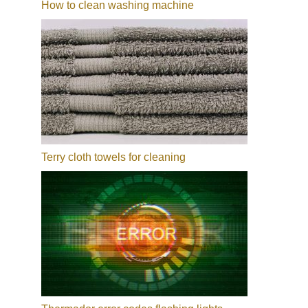
How to clean washing machine
Terry cloth towels for cleaning