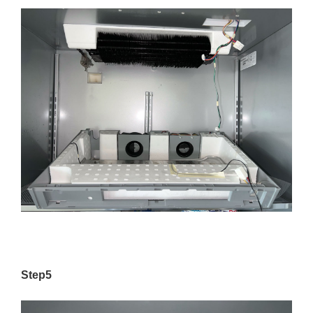
Step5