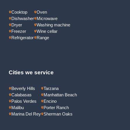
Cooktop
Oven
Dishwasher
Microwave
Dryer
Washing machine
Freezer
Wine cellar
Refrigerator
Range
Cities we service
Beverly Hills
Tarzana
Calabasas
Manhattan Beach
Palos Verdes
Encino
Malibu
Porter Ranch
Marina Del Rey
Sherman Oaks