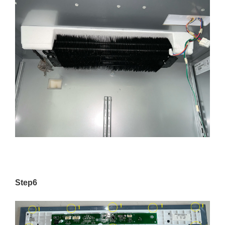
Step6