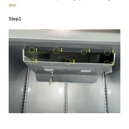
ors/
Step1