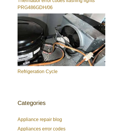
Thermador error codes flashing lights
PRG486GDH/06
Refrigeration Cycle
Categories
Appliance repair blog
Appliances error codes