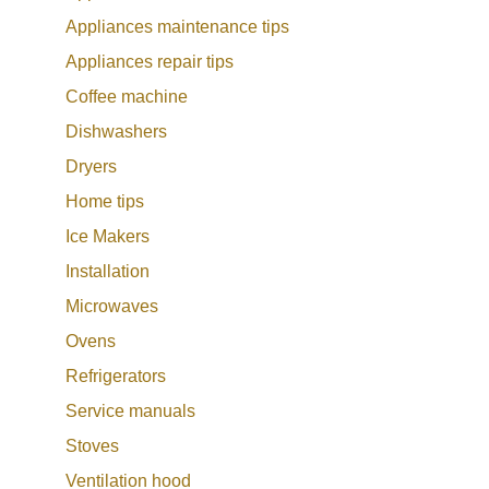
Appliances maintenance tips
Appliances repair tips
Coffee machine
Dishwashers
Dryers
Home tips
Ice Makers
Installation
Microwaves
Ovens
Refrigerators
Service manuals
Stoves
Ventilation hood