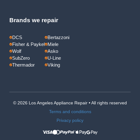
Brands we repair
DCS
Bertazzoni
Fisher & Paykel
Miele
Wolf
Asko
SubZero
U-Line
Thermador
Viking
© 2026 Los Angeles Appliance Repair • All rights reserved
Terms and conditions
Privacy policy