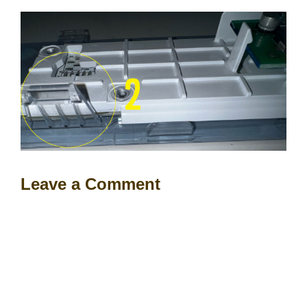
Leave a Comment
Comment