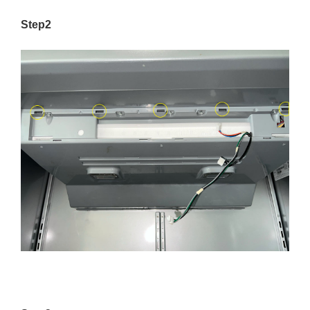
Step2