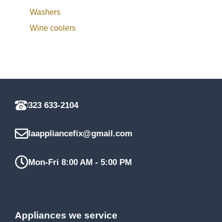
Washers
Wine coolers
323 633-2104
laappliancefix@gmail.com
Mon-Fri 8:00 AM - 5:00 PM
Appliances we service