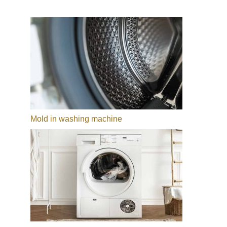
Mold in washing machine