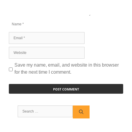
Name
Email
Website
Save my name, email, and website in this browser
for the next time I comment.
Search
for: