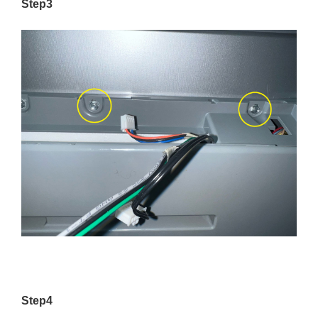
Step3
Step4