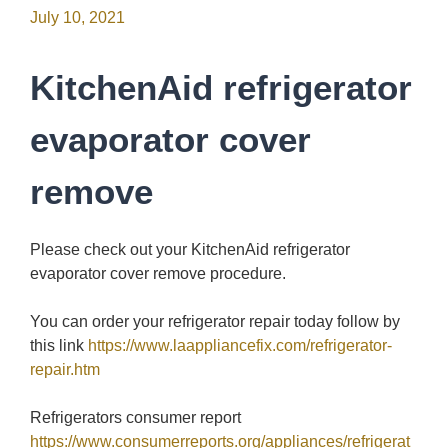
July 10, 2021
KitchenAid refrigerator
evaporator cover
remove
Please check out your KitchenAid refrigerator
evaporator cover remove procedure.
You can order your refrigerator repair today follow by
this link
https://www.laappliancefix.com/refrigerator-
repair.htm
Refrigerators consumer report
https://www.consumerreports.org/appliances/refrigerat