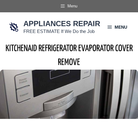
Skip
Menu
to
content
APPLIANCES REPAIR
MENU
FREE ESTIMATE If We Do the Job
KITCHENAID REFRIGERATOR EVAPORATOR COVER
REMOVE