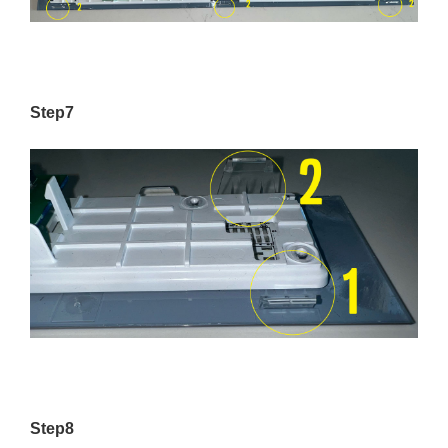
Step7
Step8