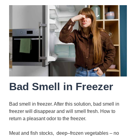
Bad Smell in Freezer
Bad smell in freezer. After this solution, bad smell in
freezer will disappear and will smell fresh. How to
return a pleasant odor to the freezer.
Meat and fish stocks, deep–frozen vegetables – no