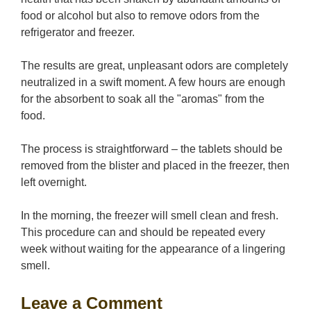
food or alcohol but also to remove odors from the
refrigerator and freezer.
The results are great, unpleasant odors are completely
neutralized in a swift moment. A few hours are enough
for the absorbent to soak all the "aromas" from the
food.
The process is straightforward – the tablets should be
removed from the blister and placed in the freezer, then
left overnight.
In the morning, the freezer will smell clean and fresh.
This procedure can and should be repeated every
week without waiting for the appearance of a lingering
smell.
Leave a Comment