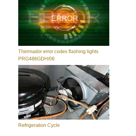
Thermador error codes flashing lights
PRG486GDH/06
Refrigeration Cycle