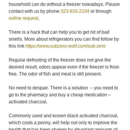
household can do without a freezer nowadays. Please
contact with us by phone
323 633-2104
or through
online request
.
There is a hack that can help you to get rid of bad
smells. More about refrigerators you can find follow by
this link
https://www.subzero-wolf.com/sub-zero
Regular defrosting of the freezer does not give the
desired result, odors appear even if the freezer is frost-
free. The odor of fish and meat is still present.
No need to despair. There is a solution – you need to
go to the pharmacy and buy a cheap medication –
activated charcoal.
Commonly used and known black activated charcoal,
which costs a penny, will help not only to improve the
health that has been shaken by abundant amounts of