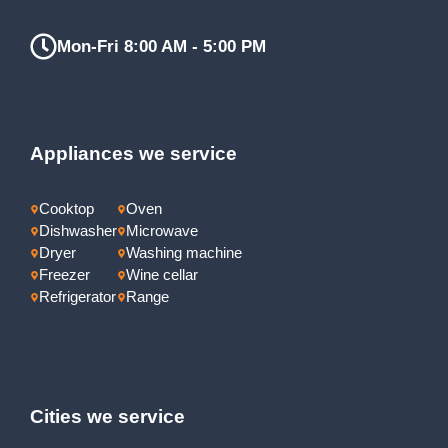
Mon-Fri 8:00 AM - 5:00 PM
Appliances we service
Cooktop
Oven
Dishwasher
Microwave
Dryer
Washing machine
Freezer
Wine cellar
Refrigerator
Range
Cities we service