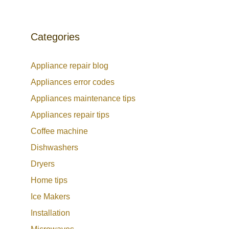
Categories
Appliance repair blog
Appliances error codes
Appliances maintenance tips
Appliances repair tips
Coffee machine
Dishwashers
Dryers
Home tips
Ice Makers
Installation