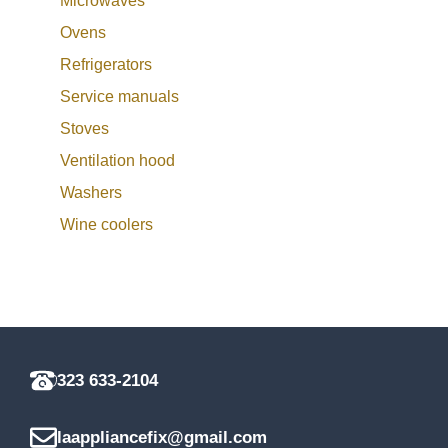
Microwaves
Ovens
Refrigerators
Service manuals
Stoves
Ventilation hood
Washers
Wine coolers
323 633-2104
laappliancefix@gmail.com