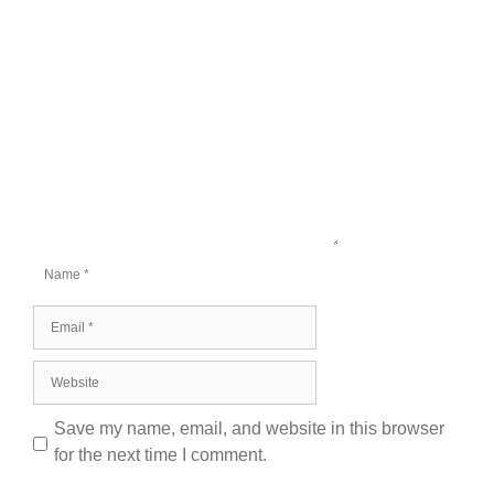
Comment
Name
Email
Website
Save my name, email, and website in this browser
for the next time I comment.