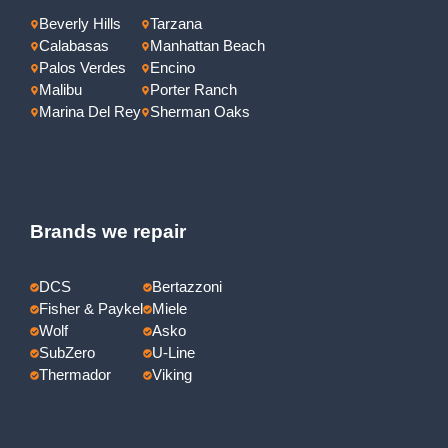
Beverly Hills
Tarzana
Calabasas
Manhattan Beach
Palos Verdes
Encino
Malibu
Porter Ranch
Marina Del Rey
Sherman Oaks
Brands we repair
DCS
Bertazzoni
Fisher & Paykel
Miele
Wolf
Asko
SubZero
U-Line
Thermador
Viking