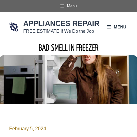
Skip
Menu
to
content
APPLIANCES REPAIR
MENU
FREE ESTIMATE If We Do the Job
BAD SMELL IN FREEZER
February 5, 2024