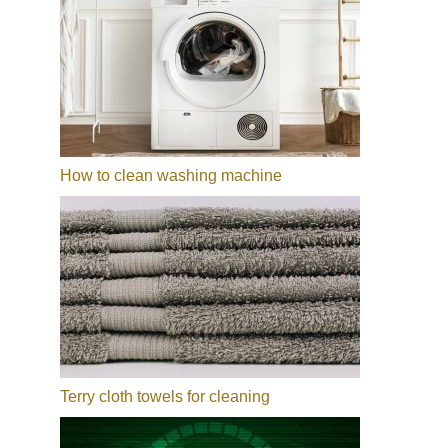
How to clean washing machine
Terry cloth towels for cleaning