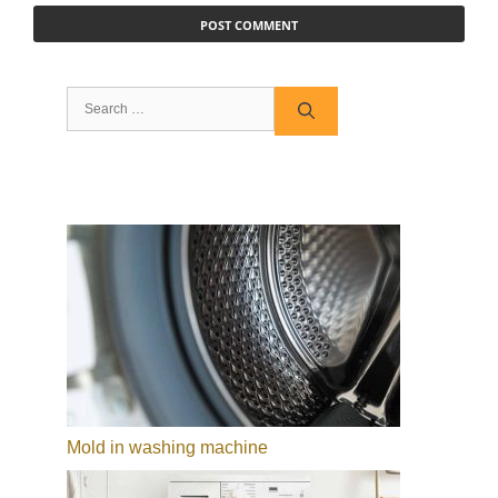
Search
for:
Mold in washing machine