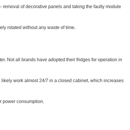
 – removal of decorative panels and taking the faulty module
eely rotated without any waste of time.
r. Not all brands have adopted their fridges for operation in
 likely work almost 24/7 in a closed cabinet, which increases
er power consumption.