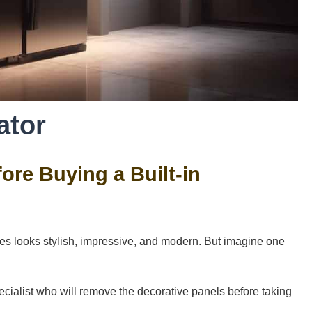
ator
re Buying a Built-in
iances looks stylish, impressive, and modern. But imagine one
 specialist who will remove the decorative panels before taking