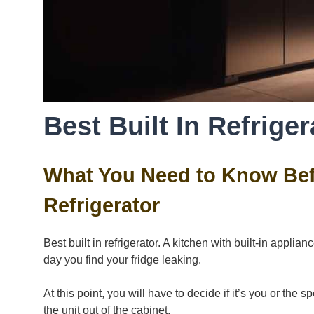
Best Built In Refriger
What You Need to Know Befo
Refrigerator
Best built in refrigerator. A kitchen with built-in appl
day you find your fridge leaking.
At this point, you will have to decide if it’s you or the
the unit out of the cabinet.