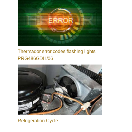
Thermador error codes flashing lights
PRG486GDH/06
Refrigeration Cycle