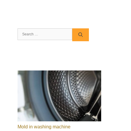
Search
for:
Mold in washing machine