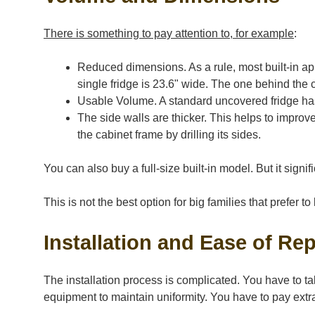
There is something to pay attention to, for example
:
Reduced dimensions. As a rule, most built-in app
single fridge is 23.6" wide. The one behind the c
Usable Volume. A standard uncovered fridge has 1
The side walls are thicker. This helps to improve 
the cabinet frame by drilling its sides.
You can also buy a full-size built-in model. But it signifi
This is not the best option for big families that prefer 
Installation and Ease of Rep
The installation process is complicated. You have to ta
equipment to maintain uniformity. You have to pay extra