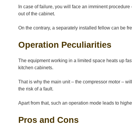
In case of failure, you will face an imminent procedure
out of the cabinet.
On the contrary, a separately installed fellow can be fr
Operation Peculiarities
The equipment working in a limited space heats up faste
kitchen cabinets.
That is why the main unit – the compressor motor – will
the risk of a fault.
Apart from that, such an operation mode leads to high
Pros and Cons