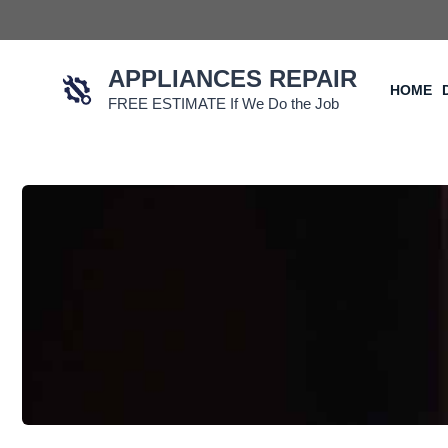
Skip
to
content
APPLIANCES REPAIR
HOME
FREE ESTIMATE If We Do the Job