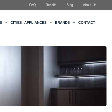
FAQ
Recalls
Blog
About Us
KS
CITIES
APPLIANCES
BRANDS
CONTACT