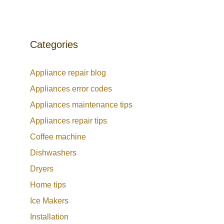
Categories
Appliance repair blog
Appliances error codes
Appliances maintenance tips
Appliances repair tips
Coffee machine
Dishwashers
Dryers
Home tips
Ice Makers
Installation