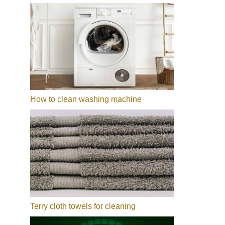
How to clean washing machine
Terry cloth towels for cleaning