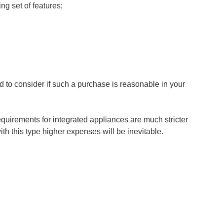
ing set of features;
d to consider if such a purchase is reasonable in your
requirements for integrated appliances are much stricter
ith this type higher expenses will be inevitable.