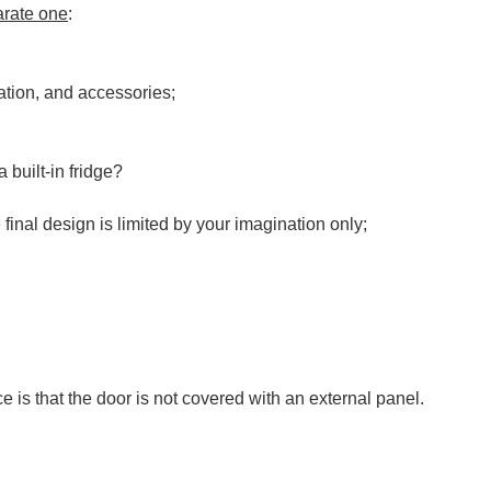
parate one
:
lation, and accessories;
 built-in fridge?
final design is limited by your imagination only;
ce is that the door is not covered with an external panel.