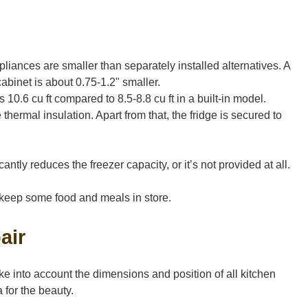
liances are smaller than separately installed alternatives. A
abinet is about 0.75-1.2" smaller.
0.6 cu ft compared to 8.5-8.8 cu ft in a built-in model.
thermal insulation. Apart from that, the fridge is secured to
cantly reduces the freezer capacity, or it’s not provided at all.
to keep some food and meals in store.
air
ke into account the dimensions and position of all kitchen
 for the beauty.