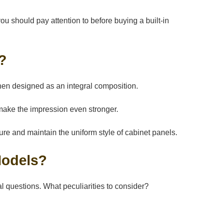
 should pay attention to before buying a built-in
e?
tchen designed as an integral composition.
make the impression even stronger.
iture and maintain the uniform style of cabinet panels.
 Models?
al questions. What peculiarities to consider?