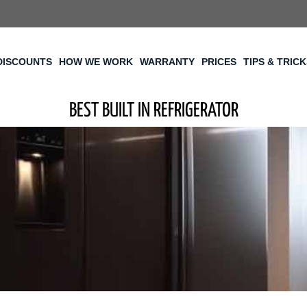
DISCOUNTS
HOW WE WORK
WARRANTY
PRICES
TIPS & TRIC
BEST BUILT IN REFRIGERATOR