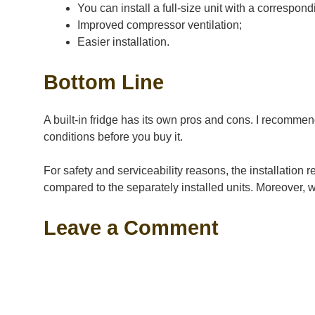
You can install a full-size unit with a correspond
Improved compressor ventilation;
Easier installation.
Bottom Line
A built-in fridge has its own pros and cons. I recommen
conditions before you buy it.
For safety and serviceability reasons, the installation 
compared to the separately installed units. Moreover, w
Leave a Comment
Comment