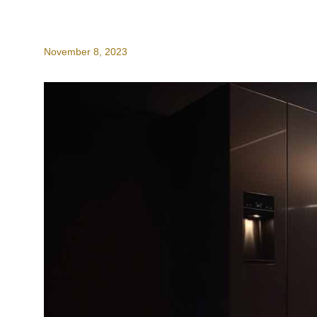
November 8, 2023