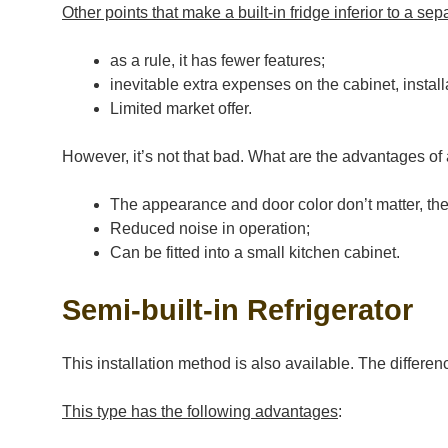
Other points that make a built-in fridge inferior to a se
as a rule, it has fewer features;
inevitable extra expenses on the cabinet, instal
Limited market offer.
However, it’s not that bad. What are the advantages of a
The appearance and door color don’t matter, the 
Reduced noise in operation;
Can be fitted into a small kitchen cabinet.
Semi-built-in Refrigerator
This installation method is also available. The differen
This type has the following advantages
: