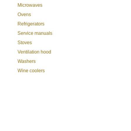
Microwaves
Ovens
Refrigerators
Service manuals
Stoves
Ventilation hood
Washers
Wine coolers