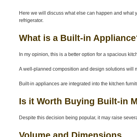
Here we will discuss what else can happen and what you
refrigerator.
What is a Built-in Applianc
In my opinion, this is a better option for a spacious ki
A well-planned composition and design solutions will 
Built-in appliances are integrated into the kitchen furn
Is it Worth Buying Built-in
Despite this decision being popular, it may raise sever
Volume and Dimensions