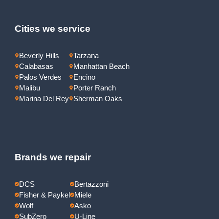
Cities we service
Beverly Hills
Tarzana
Calabasas
Manhattan Beach
Palos Verdes
Encino
Malibu
Porter Ranch
Marina Del Rey
Sherman Oaks
Brands we repair
DCS
Bertazzoni
Fisher & Paykel
Miele
Wolf
Asko
SubZero
U-Line