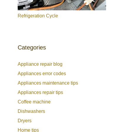
Refrigeration Cycle
Categories
Appliance repair blog
Appliances error codes
Appliances maintenance tips
Appliances repair tips
Coffee machine
Dishwashers
Dryers
Home tips