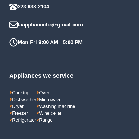
323 633-2104
laappliancefix@gmail.com
Mon-Fri 8:00 AM - 5:00 PM
Appliances we service
Cooktop
Oven
Dishwasher
Microwave
Dryer
Washing machine
Freezer
Wine cellar
Refrigerator
Range