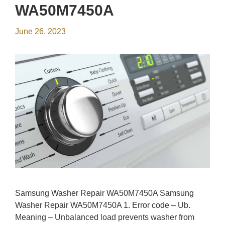
WA50M7450A
June 26, 2023
Samsung Washer Repair WA50M7450A Samsung
Washer Repair WA50M7450A 1. Error code – Ub.
Meaning – Unbalanced load prevents washer from