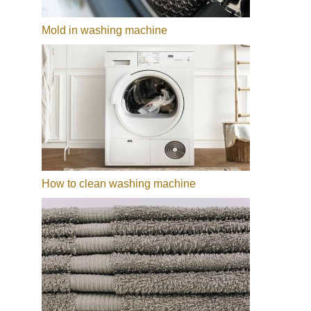
Mold in washing machine
How to clean washing machine