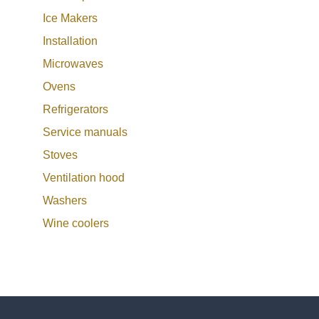
Ice Makers
Installation
Microwaves
Ovens
Refrigerators
Service manuals
Stoves
Ventilation hood
Washers
Wine coolers