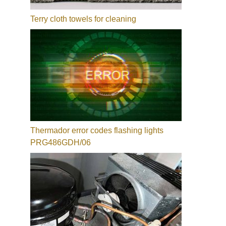
Terry cloth towels for cleaning
Thermador error codes flashing lights
PRG486GDH/06