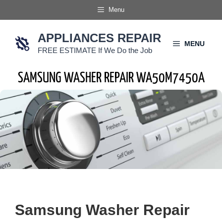
Skip
Menu
to
content
APPLIANCES REPAIR
MENU
FREE ESTIMATE If We Do the Job
SAMSUNG WASHER REPAIR WA50M7450A
Samsung Washer Repair