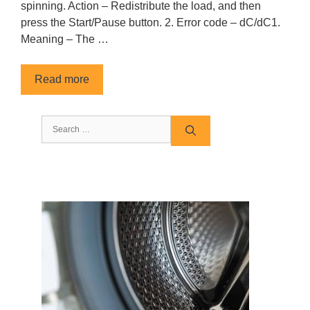
spinning. Action – Redistribute the load, and then
press the Start/Pause button. 2. Error code – dC/dC1.
Meaning – The …
Read more
Search
for: