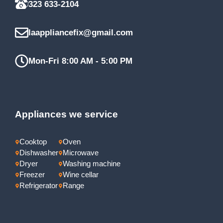
323 633-2104
laappliancefix@gmail.com
Mon-Fri 8:00 AM - 5:00 PM
Appliances we service
Cooktop
Oven
Dishwasher
Microwave
Dryer
Washing machine
Freezer
Wine cellar
Refrigerator
Range