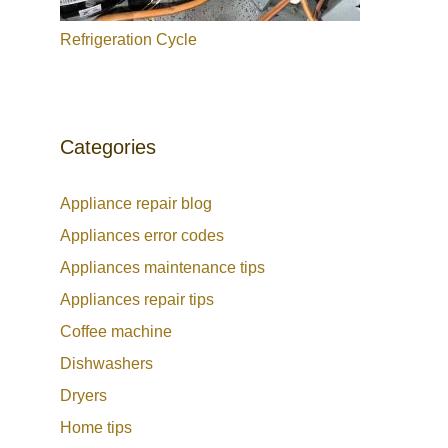
Refrigeration Cycle
Categories
Appliance repair blog
Appliances error codes
Appliances maintenance tips
Appliances repair tips
Coffee machine
Dishwashers
Dryers
Home tips