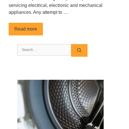
servicing electrical, electronic and mechanical
appliances. Any attempt to …
Read more
Search
for: