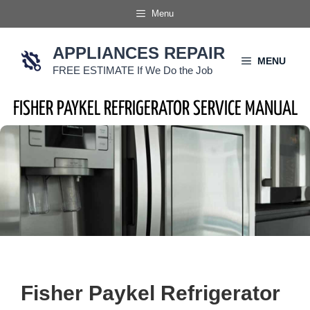
Skip
Menu
to
content
APPLIANCES REPAIR
MENU
FREE ESTIMATE If We Do the Job
FISHER PAYKEL REFRIGERATOR SERVICE MANUAL
Fisher Paykel Refrigerator