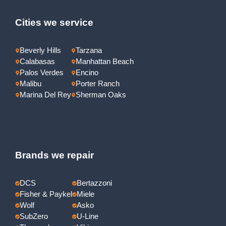
Cities we service
Beverly Hills
Tarzana
Calabasas
Manhattan Beach
Palos Verdes
Encino
Malibu
Porter Ranch
Marina Del Rey
Sherman Oaks
Brands we repair
DCS
Bertazzoni
Fisher & Paykel
Miele
Wolf
Asko
SubZero
U-Line