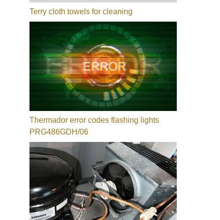
Terry cloth towels for cleaning
Thermador error codes flashing lights
PRG486GDH/06