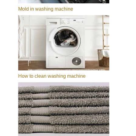
Mold in washing machine
How to clean washing machine