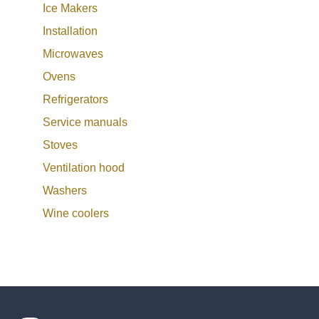
Ice Makers
Installation
Microwaves
Ovens
Refrigerators
Service manuals
Stoves
Ventilation hood
Washers
Wine coolers