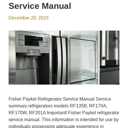
Service Manual
December 28, 2023
Fisher Paykel Refrigerator Service Manual Service
summary refrigerators models RF135B, RF170A,
RF170W, RF201A Important! Fisher Paykel refrigerator
service manual. This information is intended for use by
individuals possessing adequate experience in