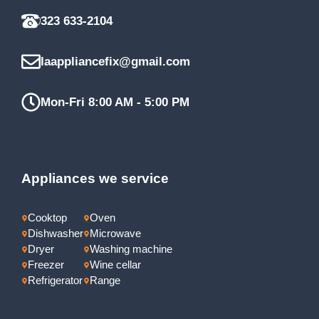
323 633-2104
laappliancefix@gmail.com
Mon-Fri 8:00 AM - 5:00 PM
Appliances we service
Cooktop
Oven
Dishwasher
Microwave
Dryer
Washing machine
Freezer
Wine cellar
Refrigerator
Range