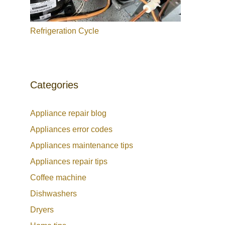
Refrigeration Cycle
Categories
Appliance repair blog
Appliances error codes
Appliances maintenance tips
Appliances repair tips
Coffee machine
Dishwashers
Dryers