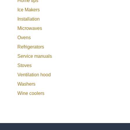
Home tips
Ice Makers
Installation
Microwaves
Ovens
Refrigerators
Service manuals
Stoves
Ventilation hood
Washers
Wine coolers