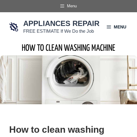
Skip
Menu
to
content
APPLIANCES REPAIR
MENU
FREE ESTIMATE If We Do the Job
HOW TO CLEAN WASHING MACHINE
How to clean washing