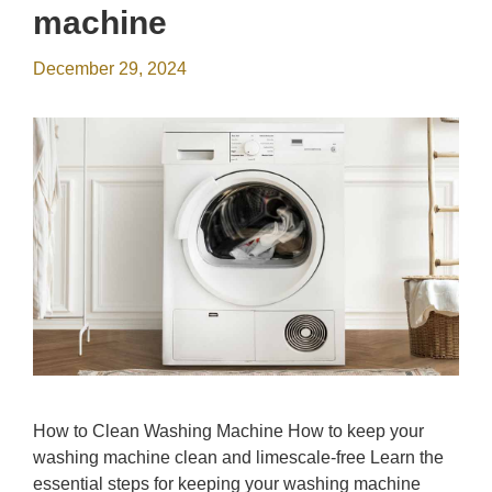
machine
December 29, 2024
How to Clean Washing Machine How to keep your
washing machine clean and limescale-free Learn the
essential steps for keeping your washing machine