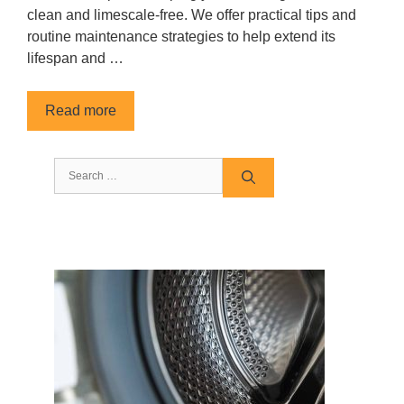
clean and limescale-free. We offer practical tips and
routine maintenance strategies to help extend its
lifespan and …
Read more
Search
for: