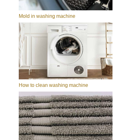
Mold in washing machine
How to clean washing machine