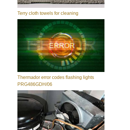
Terry cloth towels for cleaning
Thermador error codes flashing lights
PRG486GDH/06