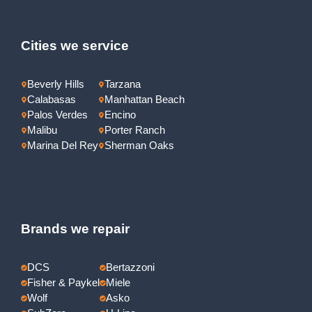
Cities we service
Beverly Hills
Tarzana
Calabasas
Manhattan Beach
Palos Verdes
Encino
Malibu
Porter Ranch
Marina Del Rey
Sherman Oaks
Brands we repair
DCS
Bertazzoni
Fisher & Paykel
Miele
Wolf
Asko