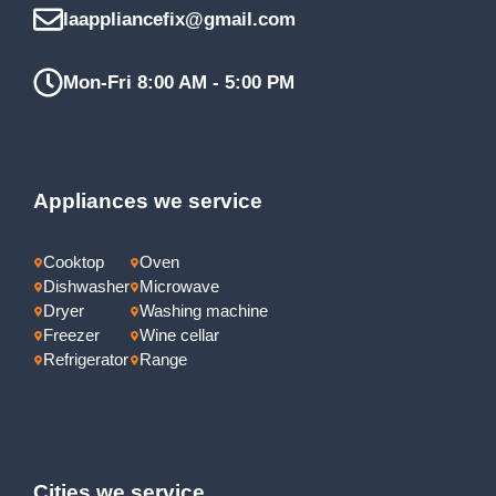
laappliancefix@gmail.com
Mon-Fri 8:00 AM - 5:00 PM
Appliances we service
Cooktop
Oven
Dishwasher
Microwave
Dryer
Washing machine
Freezer
Wine cellar
Refrigerator
Range
Cities we service