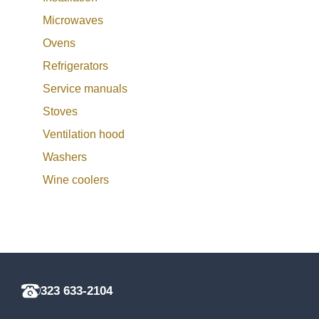
Microwaves
Ovens
Refrigerators
Service manuals
Stoves
Ventilation hood
Washers
Wine coolers
323 633-2104