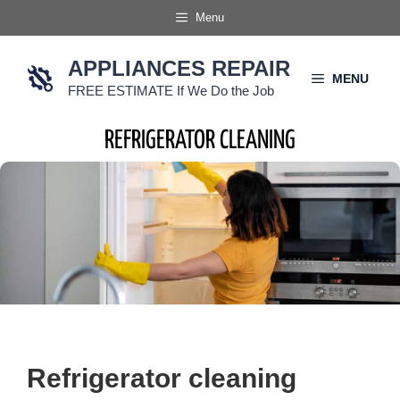
Skip
Menu
to
content
APPLIANCES REPAIR
MENU
FREE ESTIMATE If We Do the Job
REFRIGERATOR CLEANING
Refrigerator cleaning