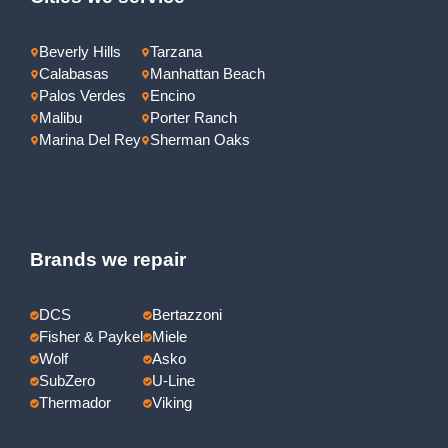
Beverly Hills
Tarzana
Calabasas
Manhattan Beach
Palos Verdes
Encino
Malibu
Porter Ranch
Marina Del Rey
Sherman Oaks
Brands we repair
DCS
Bertazzoni
Fisher & Paykel
Miele
Wolf
Asko
SubZero
U-Line
Thermador
Viking