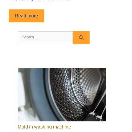
Read more
Search
for:
Mold in washing machine