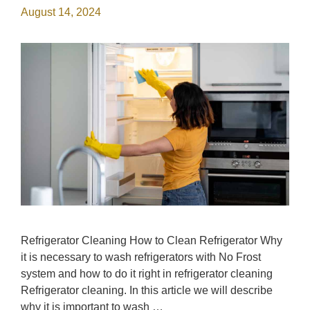
August 14, 2024
Refrigerator Cleaning How to Clean Refrigerator Why
it is necessary to wash refrigerators with No Frost
system and how to do it right in refrigerator cleaning
Refrigerator cleaning. In this article we will describe
why it is important to wash …