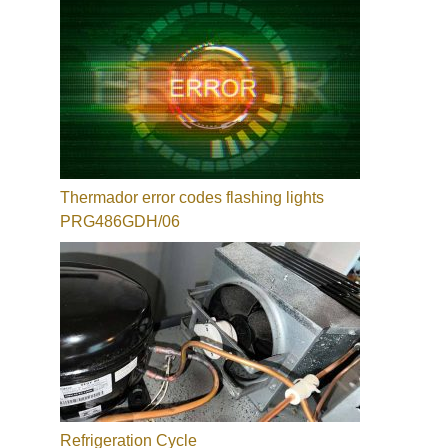
Thermador error codes flashing lights
PRG486GDH/06
Refrigeration Cycle