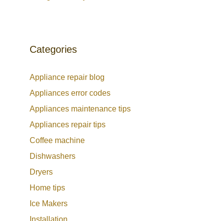
Categories
Appliance repair blog
Appliances error codes
Appliances maintenance tips
Appliances repair tips
Coffee machine
Dishwashers
Dryers
Home tips
Ice Makers
Installation