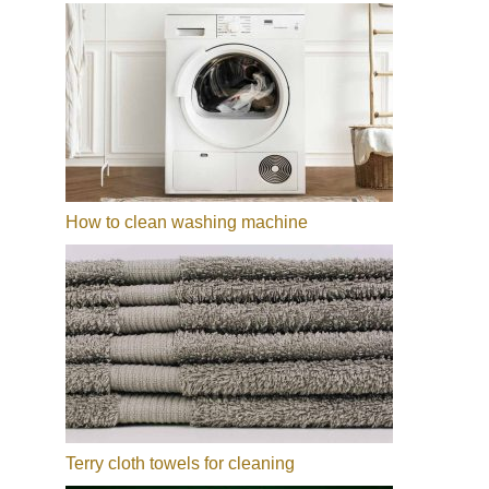
How to clean washing machine
Terry cloth towels for cleaning