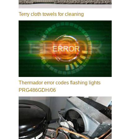
Terry cloth towels for cleaning
Thermador error codes flashing lights
PRG486GDH/06