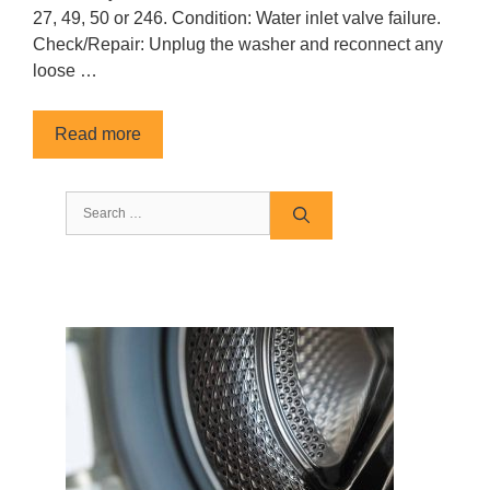
27, 49, 50 or 246. Condition: Water inlet valve failure.
Check/Repair: Unplug the washer and reconnect any
loose …
Read more
Search
for: