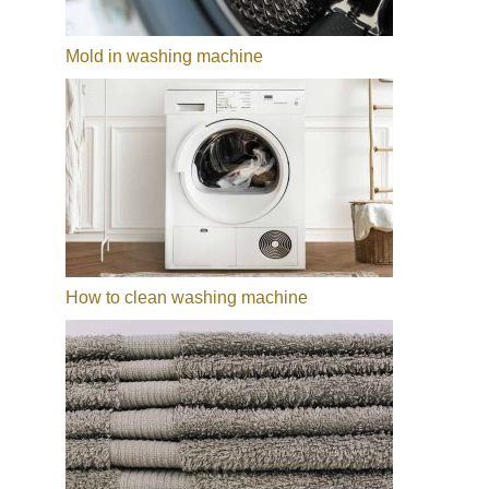
Mold in washing machine
How to clean washing machine