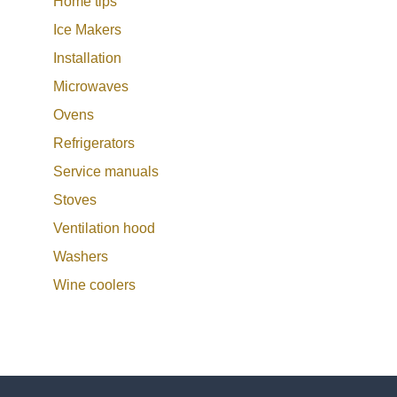
Home tips
Ice Makers
Installation
Microwaves
Ovens
Refrigerators
Service manuals
Stoves
Ventilation hood
Washers
Wine coolers