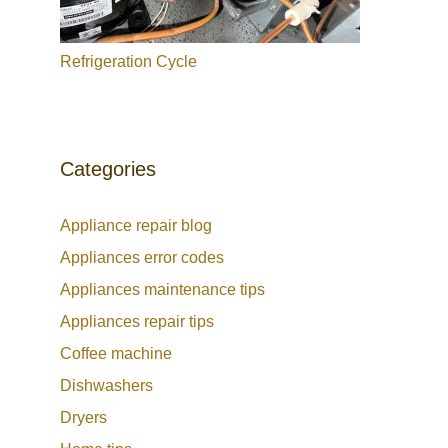
Refrigeration Cycle
Categories
Appliance repair blog
Appliances error codes
Appliances maintenance tips
Appliances repair tips
Coffee machine
Dishwashers
Dryers