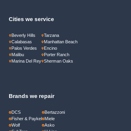
Cities we service
Beverly Hills
Tarzana
Calabasas
Manhattan Beach
Palos Verdes
Encino
Malibu
Porter Ranch
Marina Del Rey
Sherman Oaks
Brands we repair
DCS
Bertazzoni
Fisher & Paykel
Miele
Wolf
Asko