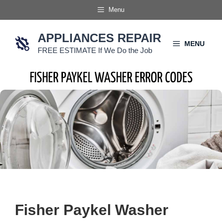
Skip
Menu
to
content
APPLIANCES REPAIR
MENU
FREE ESTIMATE If We Do the Job
FISHER PAYKEL WASHER ERROR CODES
Fisher Paykel Washer