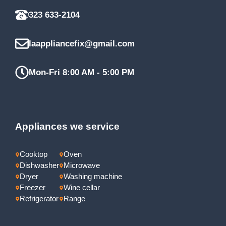
323 633-2104
laappliancefix@gmail.com
Mon-Fri 8:00 AM - 5:00 PM
Appliances we service
Cooktop
Oven
Dishwasher
Microwave
Dryer
Washing machine
Freezer
Wine cellar
Refrigerator
Range