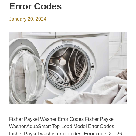
Error Codes
January 20, 2024
Fisher Paykel Washer Error Codes Fisher Paykel
Washer AquaSmart Top-Load Model Error Codes
Fisher Paykel washer error codes. Error code: 21, 26,