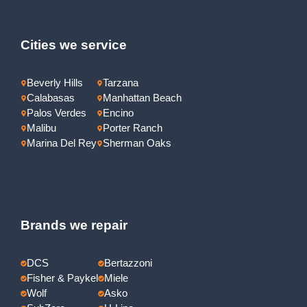
Cities we service
Beverly Hills
Tarzana
Calabasas
Manhattan Beach
Palos Verdes
Encino
Malibu
Porter Ranch
Marina Del Rey
Sherman Oaks
Brands we repair
DCS
Bertazzoni
Fisher & Paykel
Miele
Wolf
Asko