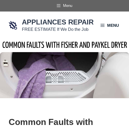
Skip
Menu
to
content
APPLIANCES REPAIR
MENU
FREE ESTIMATE If We Do the Job
COMMON FAULTS WITH FISHER AND PAYKEL DRYER
Common Faults with