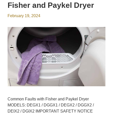
Fisher and Paykel Dryer
February 19, 2024
Common Faults with Fisher and Paykel Dryer
MODELS: DEGX1 / DGGX1 / DEGX2 / DGGX2 /
DEIX2 / DGIX2 IMPORTANT SAFETY NOTICE