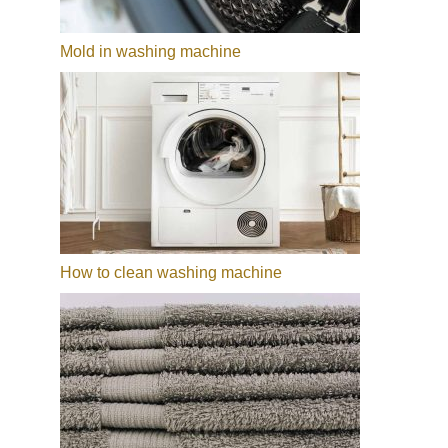
Mold in washing machine
How to clean washing machine