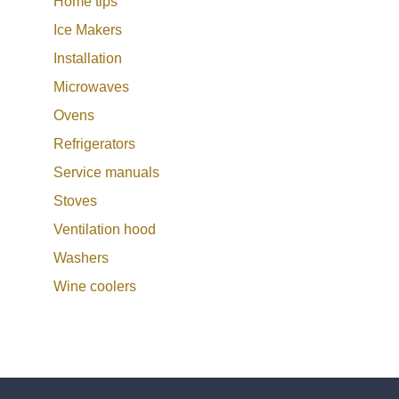
Home tips
Ice Makers
Installation
Microwaves
Ovens
Refrigerators
Service manuals
Stoves
Ventilation hood
Washers
Wine coolers