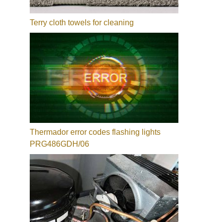
Terry cloth towels for cleaning
Thermador error codes flashing lights
PRG486GDH/06