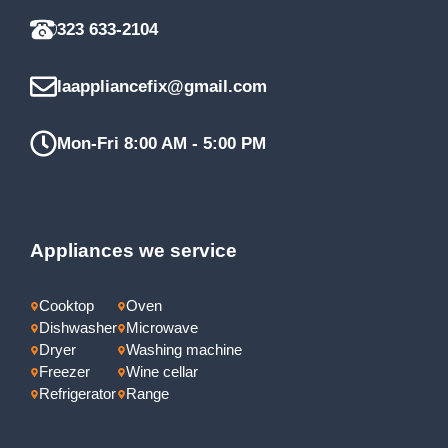
323 633-2104
laappliancefix@gmail.com
Mon-Fri 8:00 AM - 5:00 PM
Appliances we service
Cooktop
Oven
Dishwasher
Microwave
Dryer
Washing machine
Freezer
Wine cellar
Refrigerator
Range