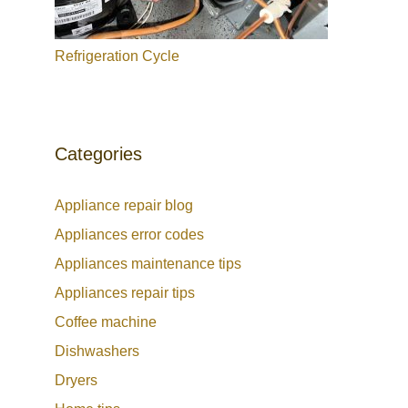
Refrigeration Cycle
Categories
Appliance repair blog
Appliances error codes
Appliances maintenance tips
Appliances repair tips
Coffee machine
Dishwashers
Dryers