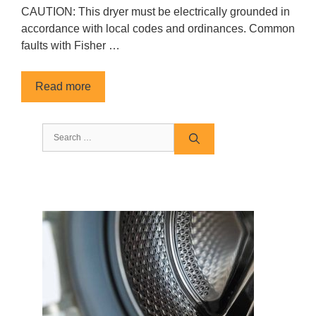
CAUTION: This dryer must be electrically grounded in
accordance with local codes and ordinances. Common
faults with Fisher …
Read more
Search
for: