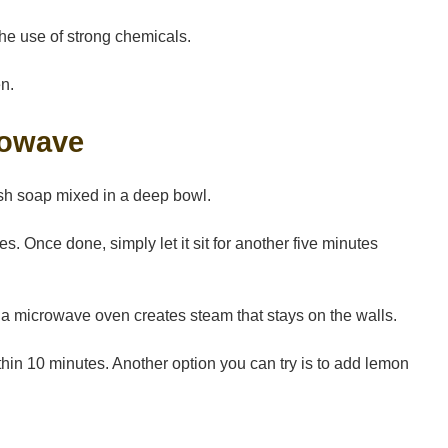
the use of strong chemicals.
en.
rowave
ish soap mixed in a deep bowl.
s. Once done, simply let it sit for another five minutes
 a microwave oven creates steam that stays on the walls.
ithin 10 minutes. Another option you can try is to add lemon