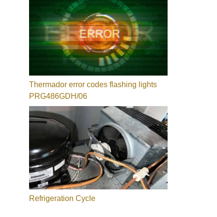
Thermador error codes flashing lights
PRG486GDH/06
Refrigeration Cycle