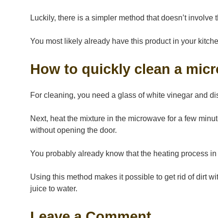
Luckily, there is a simpler method that doesn’t involve 
You most likely already have this product in your kitch
How to quickly clean a mic
For cleaning, you need a glass of white vinegar and d
Next, heat the mixture in the microwave for a few minute
without opening the door.
You probably already know that the heating process in
Using this method makes it possible to get rid of dirt w
juice to water.
Leave a Comment