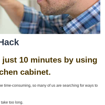
Hack
 just 10 minutes by using
chen cabinet.
e time-consuming, so many of us are searching for ways to
 take too long.