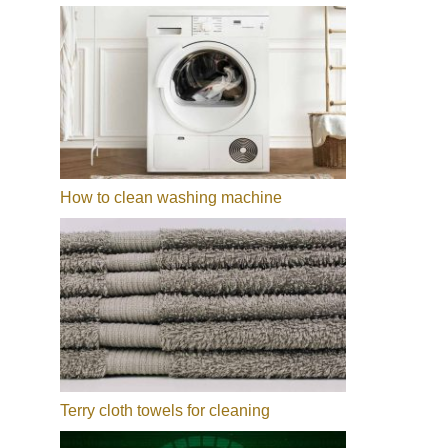
How to clean washing machine
Terry cloth towels for cleaning