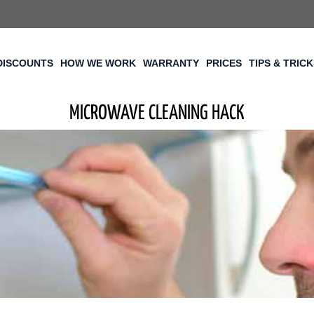
DISCOUNTS
HOW WE WORK
WARRANTY
PRICES
TIPS & TRIC
MICROWAVE CLEANING HACK