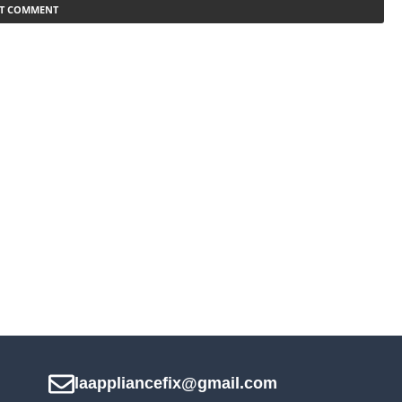
laappliancefix@gmail.com