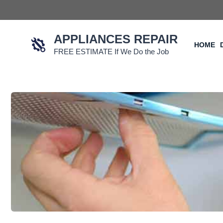
Skip
to
content
APPLIANCES REPAIR
HOME
FREE ESTIMATE If We Do the Job