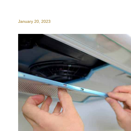
January 20, 2023