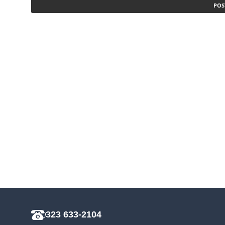
323 633-2104