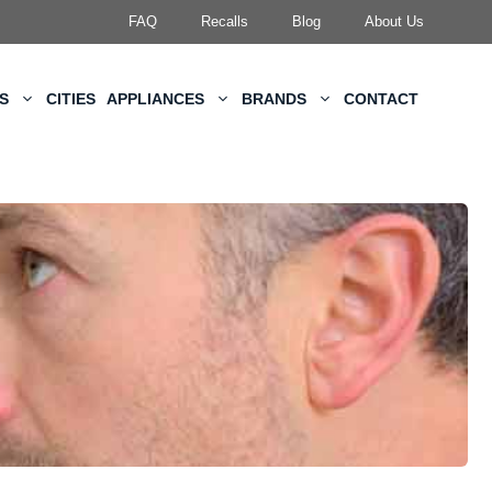
FAQ
Recalls
Blog
About Us
KS
CITIES
APPLIANCES
BRANDS
CONTACT