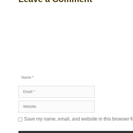
Comment
Name
Email
Website
Save my name, email, and website in this browser fo