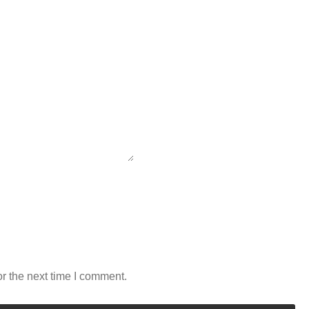
r the next time I comment.