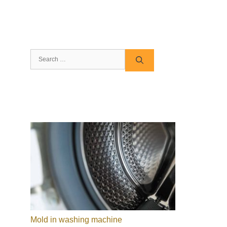
Search
for:
Mold in washing machine