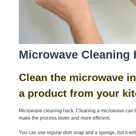
Microwave Cleaning 
Clean the microwave in
a product from your kit
Microwave cleaning hack. Cleaning a microwave can b
make the process faster and more efficient.
You can use regular dish soap and a sponge, but it will