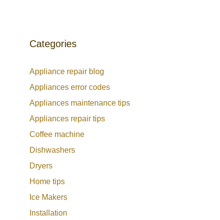
Categories
Appliance repair blog
Appliances error codes
Appliances maintenance tips
Appliances repair tips
Coffee machine
Dishwashers
Dryers
Home tips
Ice Makers
Installation