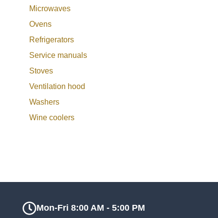
Microwaves
Ovens
Refrigerators
Service manuals
Stoves
Ventilation hood
Washers
Wine coolers
Mon-Fri 8:00 AM - 5:00 PM